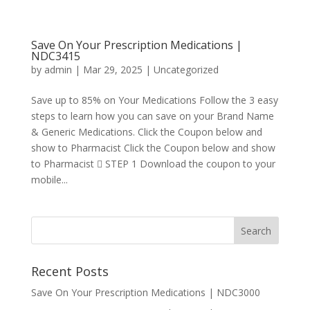
Save On Your Prescription Medications |
NDC3415
by
admin
|
Mar 29, 2025
|
Uncategorized
Save up to 85% on Your Medications Follow the 3 easy
steps to learn how you can save on your Brand Name
& Generic Medications. Click the Coupon below and
show to Pharmacist Click the Coupon below and show
to Pharmacist  STEP 1 Download the coupon to your
mobile...
Recent Posts
Save On Your Prescription Medications | NDC3000