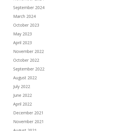
September 2024
March 2024
October 2023
May 2023
April 2023
November 2022
October 2022
September 2022
August 2022
July 2022
June 2022
April 2022
December 2021
November 2021
August 2021