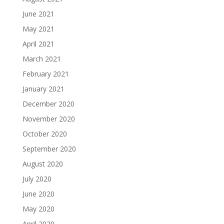
June 2021
May 2021
April 2021
March 2021
February 2021
January 2021
December 2020
November 2020
October 2020
September 2020
August 2020
July 2020
June 2020
May 2020
April 2020