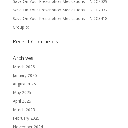
Save On Your Prescription Medications | NDC2029
Save On Your Prescription Medications | NDC2032
Save On Your Prescription Medications | NDC3418
GroupRx
Recent Comments
Archives
March 2026
January 2026
August 2025
May 2025
April 2025
March 2025
February 2025
November 2024