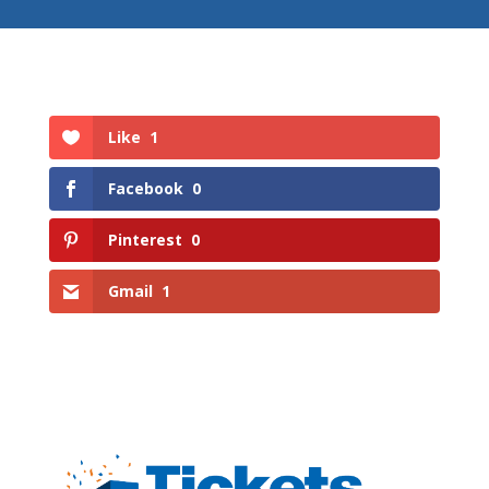
Like
1
Facebook
0
Pinterest
0
Gmail
1