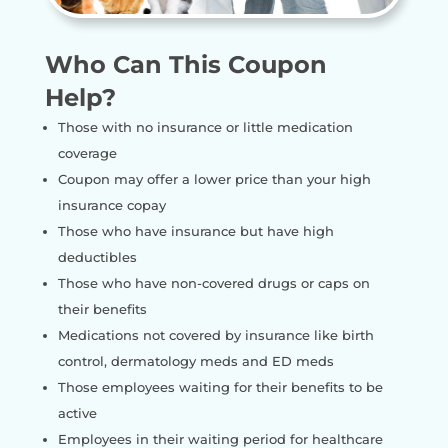
Who Can This Coupon
Help?
Those with no insurance or little medication
coverage
Coupon may offer a lower price than your high
insurance copay
Those who have insurance but have high
deductibles
Those who have non-covered drugs or caps on
their benefits
Medications not covered by insurance like birth
control, dermatology meds and ED meds
Those employees waiting for their benefits to be
active
Employees in their waiting period for healthcare