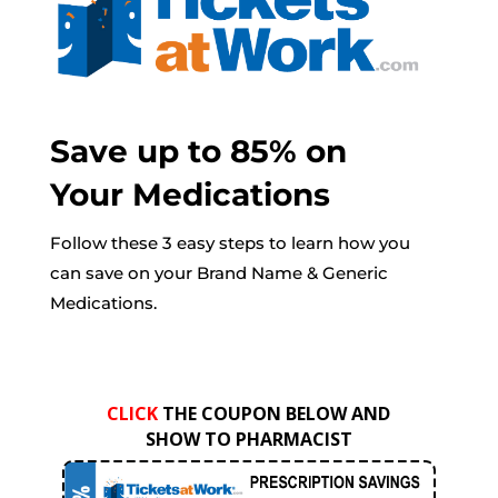
Save up to 85% on
Your Medications
Follow these 3 easy steps to learn how you
can save on your Brand Name & Generic
Medications.
CLICK
THE COUPON BELOW AND
SHOW TO PHARMACIST