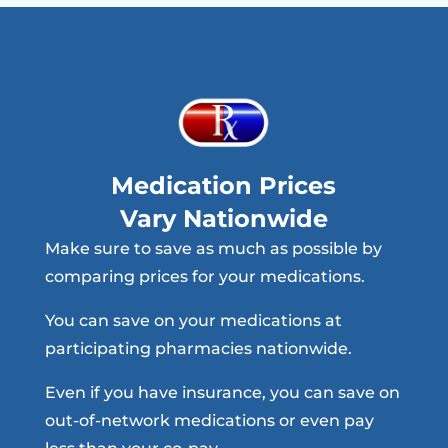
Medication Prices
Vary Nationwide
Make sure to save as much as possible by
comparing prices for your medications.
You can save on your medications at
participating pharmacies nationwide.
Even if you have insurance, you can save on
out-of-network medications or even pay