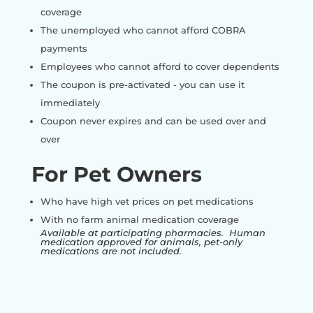
coverage
The unemployed who cannot afford COBRA
payments
Employees who cannot afford to cover dependents
The coupon is pre-activated - you can use it
immediately
Coupon never expires and can be used over and
over
For Pet Owners
Who have high vet prices on pet medications
With no farm animal medication coverage
Available at participating pharmacies. Human
medication approved for animals, pet-only
medications are not included.