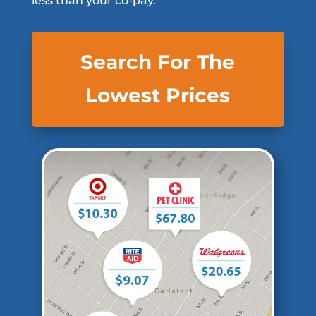
less than your co-pay.
Search For The
Lowest Prices