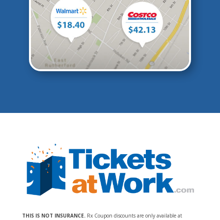
THIS IS NOT INSURANCE.
Rx Coupon discounts are only available at