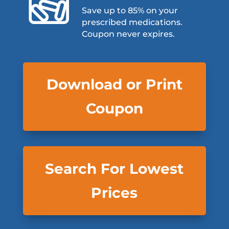
Save up to 85% on your
prescribed medications.
Coupon never expires.
Download or Print
Coupon
Search For Lowest
Prices