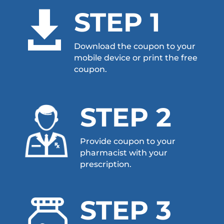
STEP 1

Download the coupon to your
mobile device or print the free
coupon.
STEP 2
Provide coupon to your
pharmacist with your
prescription.
STEP 3