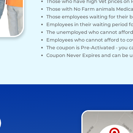
Those who have high Vet prices on 
Those with No Farm animals Medica
Those employees waiting for their b
Employees in their waiting period f
The unemployed who cannot affo
Employees who cannot afford to c
The coupon is Pre-Activated - you 
Coupon Never Expires and can be u