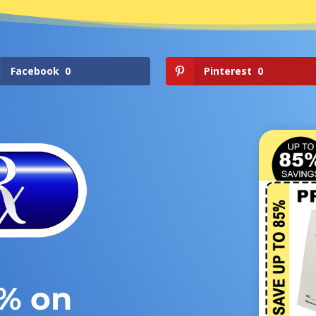
Facebook
0
Pinterest
0
5% on