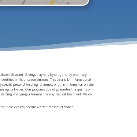
applicable discount. Savings may vary by drug and by pharmacy.
entified in its price comparisons. This data is for informational
y specific prescription drug, pharmacy or other information on the
these rights holder. Our programs do not guarantee the quality of
re starting, changing or terminating any medical treatment. We do
hout the express, specific written consent of owner.