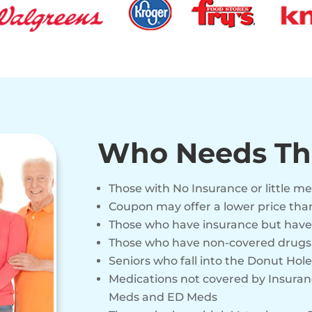
Who Needs Th
Those with No Insurance or little m
Coupon may offer a lower price tha
Those who have insurance but have
Those who have non-covered drugs o
Seniors who fall into the Donut Hole
Medications not covered by Insuranc
Meds and ED Meds