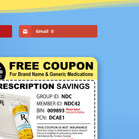
Gmail
0