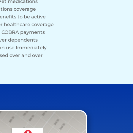
Pet medications
tions coverage
enefits to be active
or healthcare coverage
rd COBRA payments
over dependents
can use Immediately
sed over and over