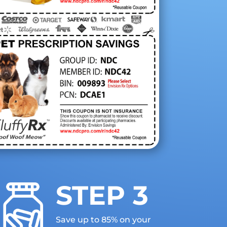
STEP 3
Save up to 85% on your