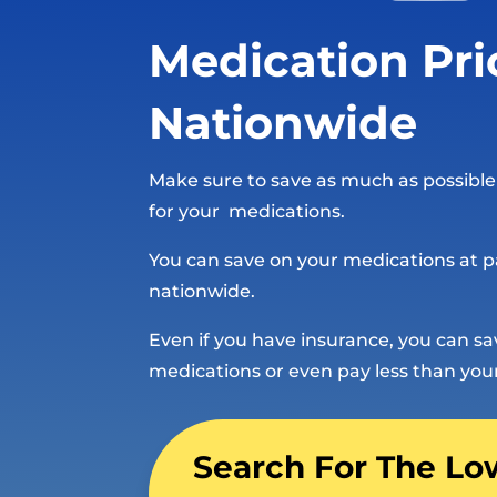
Medication Pri
Nationwide
Make sure to save as much as possibl
for your medications.
You can save on your medications at p
nationwide.
Even if you have insurance, you can s
medications or even pay less than you
Search For The Lo