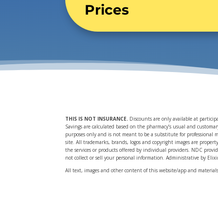
Prices
THIS IS NOT INSURANCE
.
Discounts are only available at partici
Savings are calculated based on the pharmacy’s usual and customary p
purposes only and is not meant to be a substitute for professional 
site. All trademarks, brands, logos and copyright images are propert
the services or products offered by individual providers. NDC provi
not collect or sell your personal information. Administrative by Elix
All text, images and other content of this website/app and materia