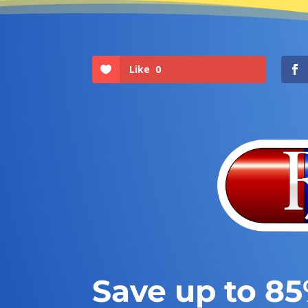
Like
0
Save up to 8