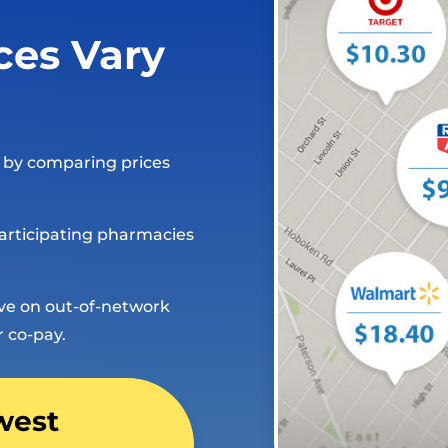
ces Vary
e by comparing prices
articipating pharmacies
ave on out-of-network
r co-pay.
west