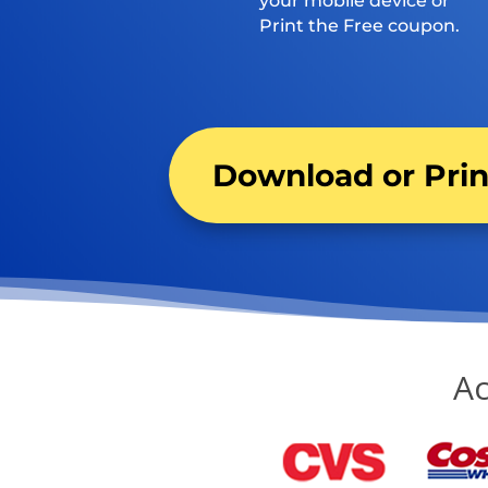
your mobile device or
Print the Free coupon.
Download or Pri
Ac