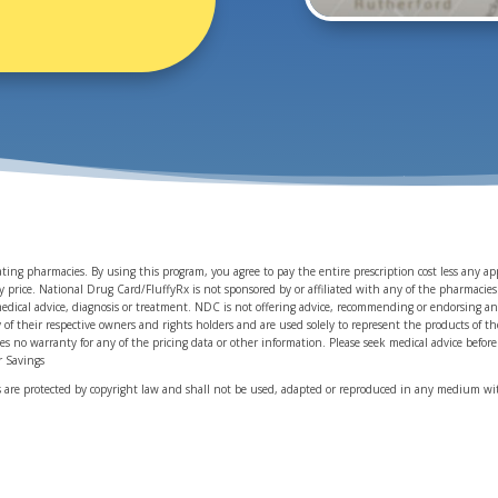
pating pharmacies. By using this program, you agree to pay the entire prescription cost less any 
rice. National Drug Card/FluffyRx is not sponsored by or affiliated with any of the pharmacies id
medical advice, diagnosis or treatment. NDC is not offering advice, recommending or endorsing an
y of their respective owners and rights holders and are used solely to represent the products of 
des no warranty for any of the pricing data or other information. Please seek medical advice befo
ir Savings
ls are protected by copyright law and shall not be used, adapted or reproduced in any medium wit