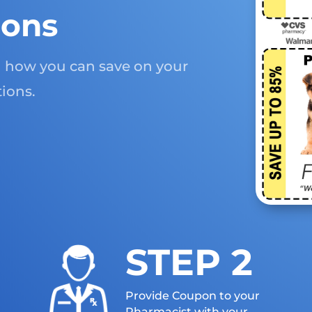
ions
rn how you can save on your
ions.
STEP 2
Provide Coupon to your
Pharmacist with your