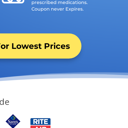
prescribed medications.
Coupon never Expires.
or Lowest Prices
ide