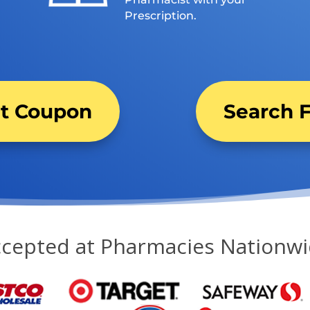
Prescription.
nt Coupon
Search F
cepted at Pharmacies Nationw