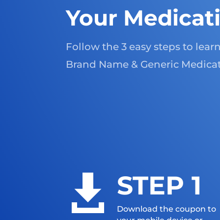
Your Medicat
Follow the 3 easy steps to lea
Brand Name & Generic Medicat
STEP 1

Download the coupon to