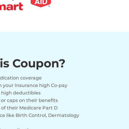
is Coupon?
edication coverage
n your Insurance high Co-pay
 high deductibles
r caps on their benefits
 of their Medicare Part D
e like Birth Control, Dermatology