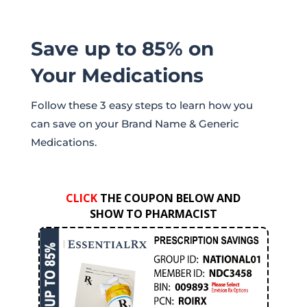
Save up to 85% on
Your Medications
Follow these 3 easy steps to learn how you
can save on your Brand Name & Generic
Medications.
CLICK
THE COUPON BELOW AND
SHOW TO PHARMACIST