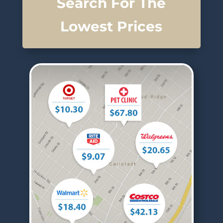
Search For The
Lowest Prices