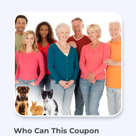
Who Can This Coupon