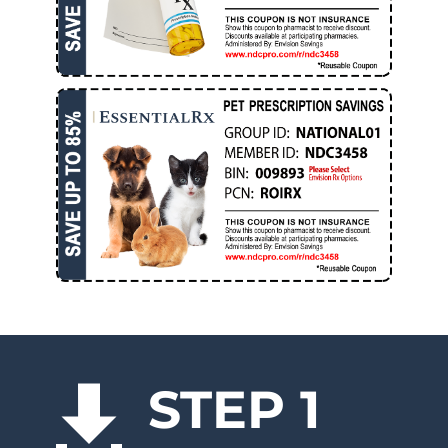
STEP 1
