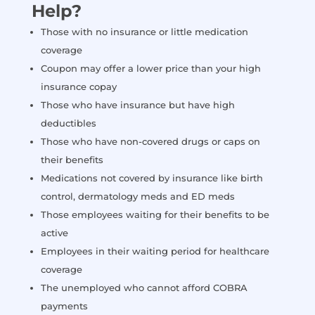
Help?
Those with no insurance or little medication
coverage
Coupon may offer a lower price than your high
insurance copay
Those who have insurance but have high
deductibles
Those who have non-covered drugs or caps on
their benefits
Medications not covered by insurance like birth
control, dermatology meds and ED meds
Those employees waiting for their benefits to be
active
Employees in their waiting period for healthcare
coverage
The unemployed who cannot afford COBRA
payments