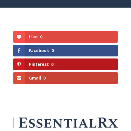
Like
0
Facebook
0
Pinterest
0
Gmail
0