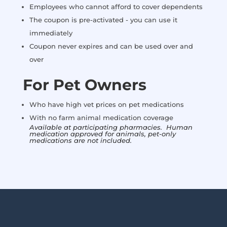
Employees who cannot afford to cover dependents
The coupon is pre-activated - you can use it
immediately
Coupon never expires and can be used over and
over
For Pet Owners
Who have high vet prices on pet medications
With no farm animal medication coverage
Available at participating pharmacies. Human
medication approved for animals, pet-only
medications are not included.