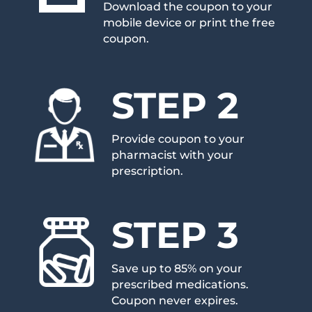
Download the coupon to your
mobile device or print the free
coupon.
STEP 2
Provide coupon to your
pharmacist with your
prescription.
STEP 3
Save up to 85% on your
prescribed medications.
Coupon never expires.