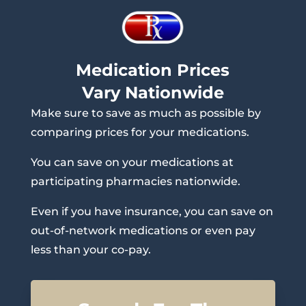
Medication Prices
Vary Nationwide
Make sure to save as much as possible by
comparing prices for your medications.
You can save on your medications at
participating pharmacies nationwide.
Even if you have insurance, you can save on
out-of-network medications or even pay
less than your co-pay.