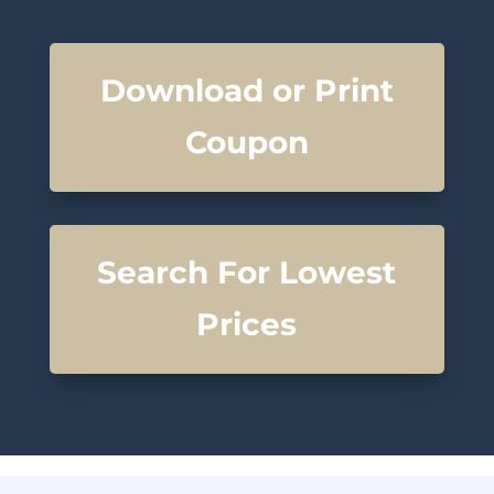
Download or Print
Coupon
Search For Lowest
Prices