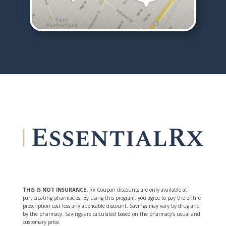
THIS IS NOT INSURANCE.
Rx Coupon discounts are only available at
participating pharmacies. By using this program, you agree to pay the entire
prescription cost less any applicable discount. Savings may vary by drug and
by the pharmacy. Savings are calculated based on the pharmacy’s usual and
customary price.