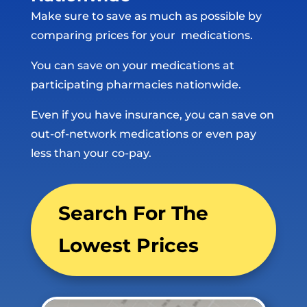
Make sure to save as much as possible by
comparing prices for your medications.
You can save on your medications at
participating pharmacies nationwide.
Even if you have insurance, you can save on
out-of-network medications or even pay
less than your co-pay.
Search For The
Lowest Prices