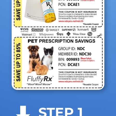
STEP 1