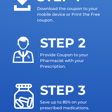

Download the coupon to your
mobile device or Print the Free
coupon.
STEP 2
Provide Coupon to your
Pharmacist with your
Prescription.
STEP 3
Save up to 85% on your
prescribed medications.