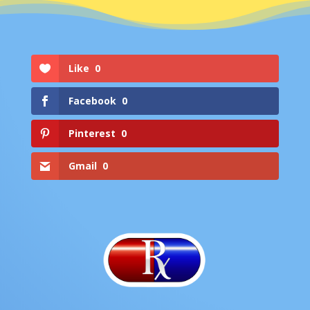
Like
0
Facebook
0
Pinterest
0
Gmail
0