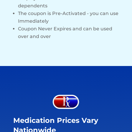
dependents
The coupon is Pre-Activated - you can use
Immediately
Coupon Never Expires and can be used
over and over
Medication Prices Vary
Nationwide