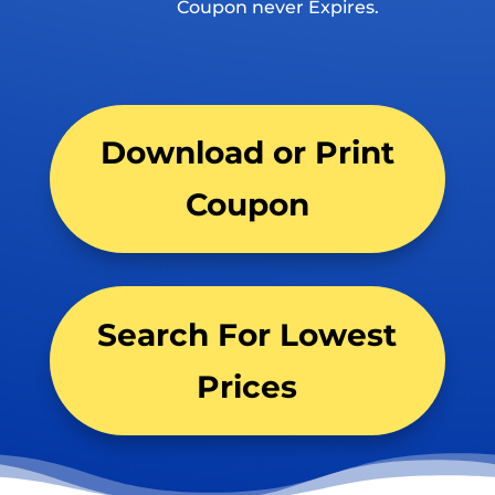
Coupon never Expires.
Download or Print
Coupon
Search For Lowest
Prices