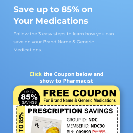
Save up to 85% on
Your Medications
Follow the 3 easy steps to learn how you can
save on your Brand Name & Generic
Medications.
Click
the Coupon below and
show to Pharmacist