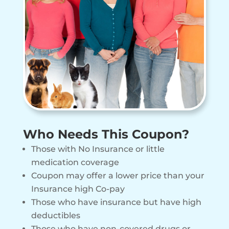
Who Needs This Coupon?
Those with No Insurance or little
medication coverage
Coupon may offer a lower price than your
Insurance high Co-pay
Those who have insurance but have high
deductibles
Those who have non-covered drugs or