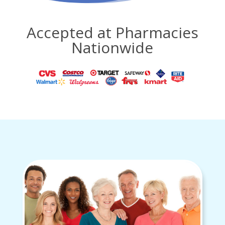
Accepted at Pharmacies
Nationwide