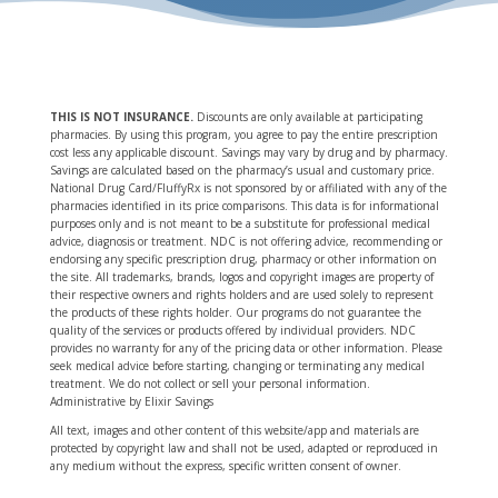
THIS IS NOT INSURANCE
.
Discounts are only available at participating
pharmacies. By using this program, you agree to pay the entire prescription
cost less any applicable discount. Savings may vary by drug and by pharmacy.
Savings are calculated based on the pharmacy’s usual and customary price.
National Drug Card/FluffyRx is not sponsored by or affiliated with any of the
pharmacies identified in its price comparisons. This data is for informational
purposes only and is not meant to be a substitute for professional medical
advice, diagnosis or treatment. NDC is not offering advice, recommending or
endorsing any specific prescription drug, pharmacy or other information on
the site. All trademarks, brands, logos and copyright images are property of
their respective owners and rights holders and are used solely to represent
the products of these rights holder. Our programs do not guarantee the
quality of the services or products offered by individual providers. NDC
provides no warranty for any of the pricing data or other information. Please
seek medical advice before starting, changing or terminating any medical
treatment. We do not collect or sell your personal information.
Administrative by Elixir Savings
All text, images and other content of this website/app and materials are
protected by copyright law and shall not be used, adapted or reproduced in
any medium without the express, specific written consent of owner.