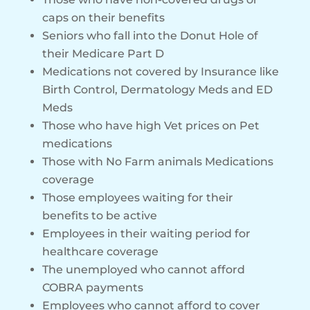
caps on their benefits
Seniors who fall into the Donut Hole of
their Medicare Part D
Medications not covered by Insurance like
Birth Control, Dermatology Meds and ED
Meds
Those who have high Vet prices on Pet
medications
Those with No Farm animals Medications
coverage
Those employees waiting for their
benefits to be active
Employees in their waiting period for
healthcare coverage
The unemployed who cannot afford
COBRA payments
Employees who cannot afford to cover