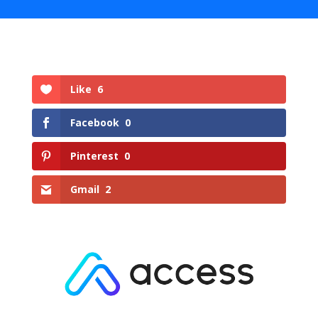
Like
6
Facebook
0
Pinterest
0
Gmail
2