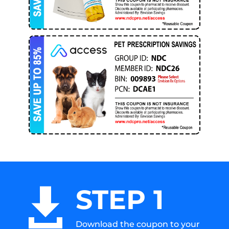
STEP 1

Download the coupon to your