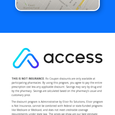
THIS IS NOT INSURANCE.
Rx Coupon discounts are only available at
participating pharmacies. By using this program, you agree to pay the entire
prescription cost less any applicable discount. Savings may vary by drug and
by the pharmacy. Savings are calculated based on the pharmacy’s usual and
customary price.
The discount program is Administrative by Elixir Rx Solutions, Elixir program
is Not Insurance, cannot be combined with federal or state-funded programs
like Medicare or Medicaid, and does not meet creditable coverage
requirements under state law. The prices we show are our best estimate;