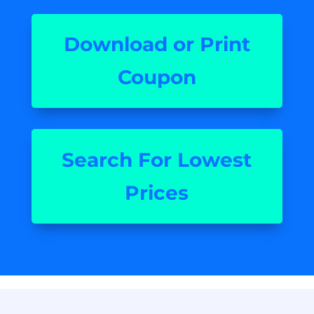
Download or Print
Coupon
Search For Lowest
Prices