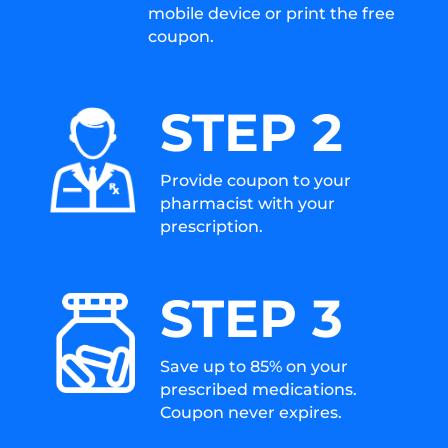
mobile device or print the free
coupon.
STEP 2
Provide coupon to your
pharmacist with your
prescription.
STEP 3
Save up to 85% on your
prescribed medications.
Coupon never expires.