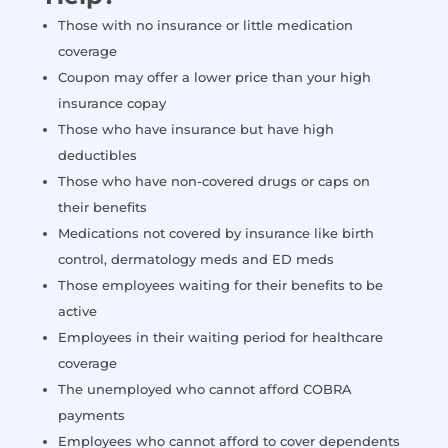
Those with no insurance or little medication
coverage
Coupon may offer a lower price than your high
insurance copay
Those who have insurance but have high
deductibles
Those who have non-covered drugs or caps on
their benefits
Medications not covered by insurance like birth
control, dermatology meds and ED meds
Those employees waiting for their benefits to be
active
Employees in their waiting period for healthcare
coverage
The unemployed who cannot afford COBRA
payments
Employees who cannot afford to cover dependents