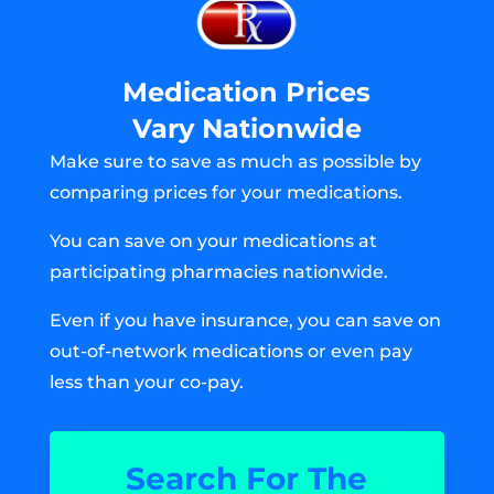
Medication Prices
Vary Nationwide
Make sure to save as much as possible by
comparing prices for your medications.
You can save on your medications at
participating pharmacies nationwide.
Even if you have insurance, you can save on
out-of-network medications or even pay
less than your co-pay.
Search For The