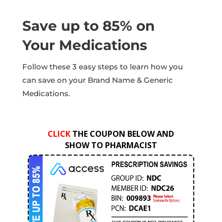
Save up to 85% on
Your Medications
Follow these 3 easy steps to learn how you
can save on your Brand Name & Generic
Medications.
CLICK
THE COUPON BELOW AND
SHOW TO PHARMACIST