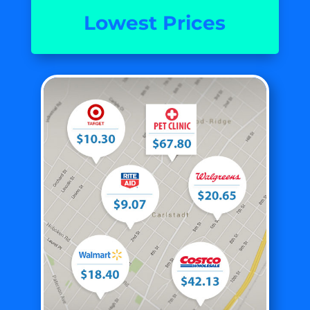
Lowest Prices