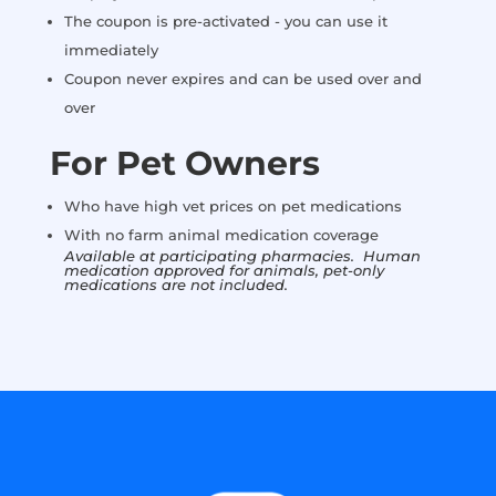
The coupon is pre-activated - you can use it
immediately
Coupon never expires and can be used over and
over
For Pet Owners
Who have high vet prices on pet medications
With no farm animal medication coverage
Available at participating pharmacies. Human
medication approved for animals, pet-only
medications are not included.