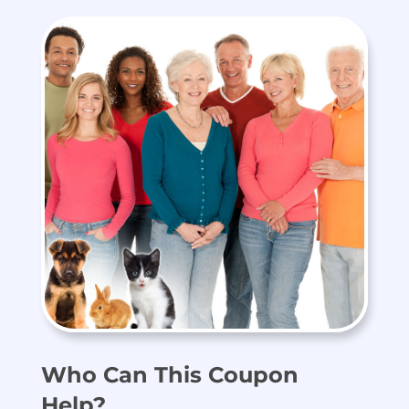
Who Can This Coupon
Help?